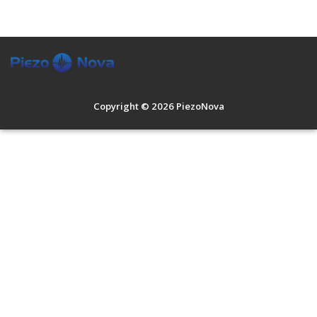
Contract Development
Customized Products
Applications
About Us
Copyright © 2026 PiezoNova
Contact