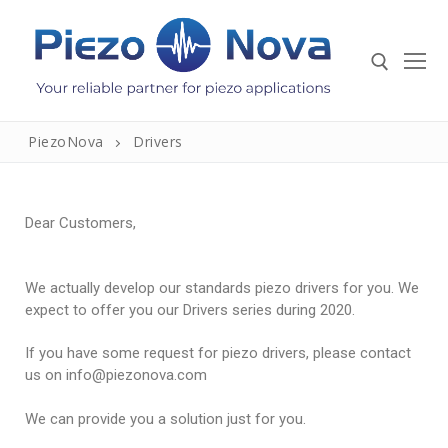
PiezoNova
Drivers
Dear Customers,
We actually develop our standards piezo drivers for you. We
expect to offer you our Drivers series during 2020.
If you have some request for piezo drivers, please contact
Home
us on info@piezonova.com
Sensors And Transducers
We can provide you a solution just for you.
Piezo Elements